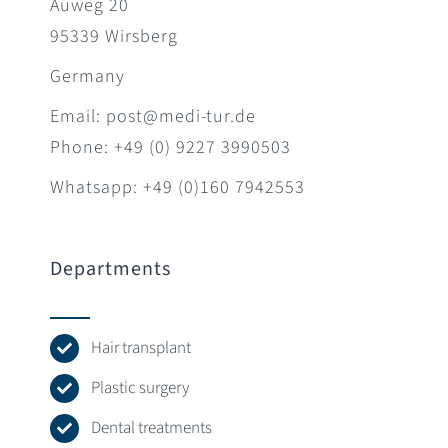
Auweg 20
95339 Wirsberg
Germany
Email: post@medi-tur.de
Phone: +49 (0) 9227 3990503
Whatsapp: +49 (0)160 7942553
Departments
Hair transplant
Plastic surgery
Dental treatments