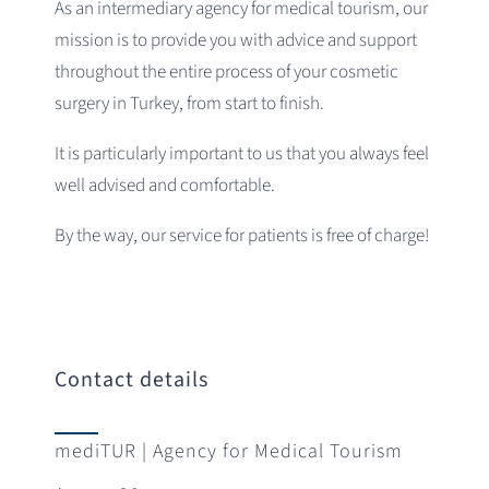
As an intermediary agency for medical tourism, our
mission is to provide you with advice and support
throughout the entire process of your cosmetic
surgery in Turkey, from start to finish.
It is particularly important to us that you always feel
well advised and comfortable.
By the way, our service for patients is free of charge!
Contact details
mediTUR | Agency for Medical Tourism