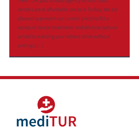
mediTUR, your trusted agency for first-class
dental care at affordable prices in Turkey. We are
pleased to present our current price list for a
variety of dental treatments and denture options
aimed at realising your radiant smile without
putting a [...]