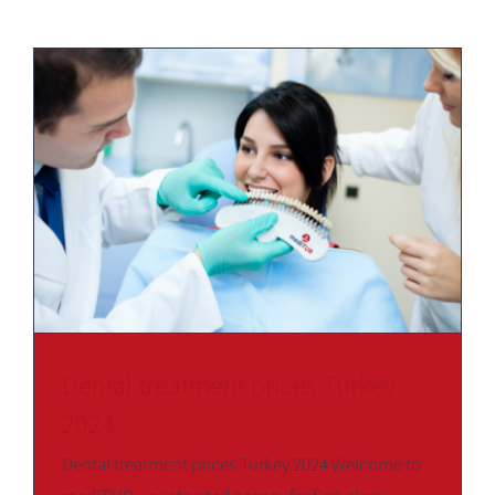
Dental treatment prices Turkey
2024
Dental treatment prices Turkey 2024 Welcome to