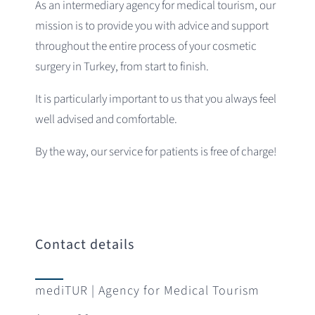
As an intermediary agency for medical tourism, our
mission is to provide you with advice and support
throughout the entire process of your cosmetic
surgery in Turkey, from start to finish.
It is particularly important to us that you always feel
well advised and comfortable.
By the way, our service for patients is free of charge!
Contact details
mediTUR | Agency for Medical Tourism