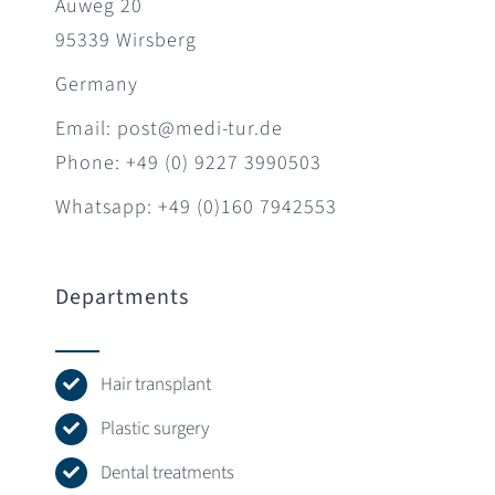
Auweg 20
95339 Wirsberg
Germany
Email: post@medi-tur.de
Phone: +49 (0) 9227 3990503
Whatsapp: +49 (0)160 7942553
Departments
Hair transplant
Plastic surgery
Dental treatments