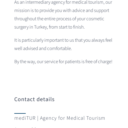
As an intermediary agency for medical tourism, our
mission is to provide you with advice and support
throughout the entire process of your cosmetic
surgery in Turkey, from start to finish.
It is particularly important to us that you always feel
well advised and comfortable.
By the way, our service for patients is free of charge!
Contact details
mediTUR | Agency for Medical Tourism