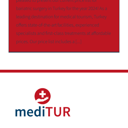
pleased to present our current price list for
bariatric surgery in Turkey for the year 2024! As a
leading destination for medical tourism, Turkey
offers state-of-the-art facilities, experienced
specialists and first-class treatments at affordable
prices. Our price list includes a [...]