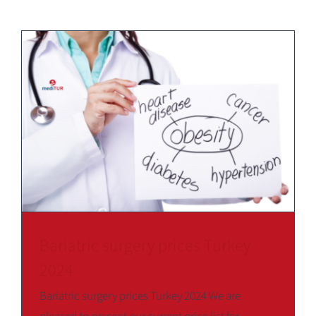
Bariatric surgery prices Turkey
2024
Bariatric surgery prices Turkey 2024 We are