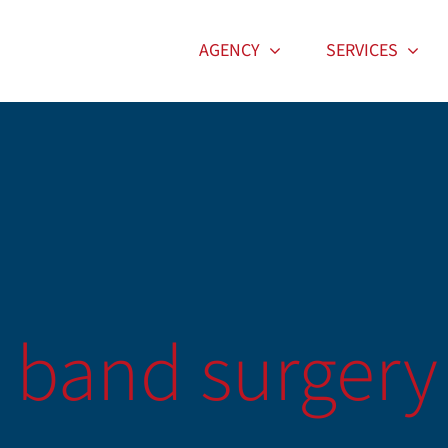
AGENCY
SERVICES
c band surgery