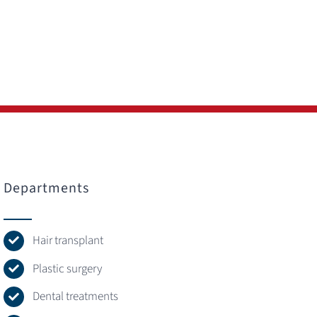
Departments
Hair transplant
Plastic surgery
Dental treatments