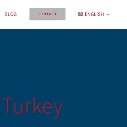
BLOG
ENGLISH
CONTACT
 Turkey