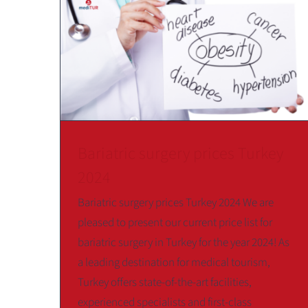
Bariatric surgery prices Turkey
2024
Bariatric surgery prices Turkey 2024 We are
pleased to present our current price list for
bariatric surgery in Turkey for the year 2024! As
a leading destination for medical tourism,
Turkey offers state-of-the-art facilities,
experienced specialists and first-class