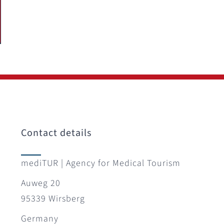
Contact details
mediTUR | Agency for Medical Tourism
Auweg 20
95339 Wirsberg
Germany