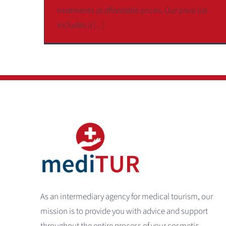
treatments at affordable prices. Our price list
includes a [...]
As an intermediary agency for medical tourism, our
mission is to provide you with advice and support