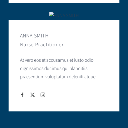
ANNA SMITH
Nurse Practitioner
At vero eos et accusamus et iusto odio
dignissimos ducimus qui blanditiis
praesentium voluptatum deleniti atque