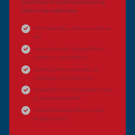
be sure there isn’t anything embarrassing
Deutsch
hidden in the middle of text.
Proin libero tellus, ultrices eu vehicula
sed
Luctus vitae nulla. Quisque efficitur
lobortis orci amet vehicula.
Sed tincidunt tincidunt velit, vel
scelerisque nibh tincidunt ut.
Suspendisse mi lorem, placerat in arcu
ut, placerat aliquet felis.
Praesent bibendum felis nec turpis
fringilla suscipit.