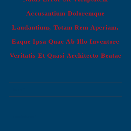
Accusantium Doloremque
Laudantium, Totam Rem Aperiam,
Eaque Ipsa Quae Ab Illo Inventore
Veritatis Et Quasi Architecto Beatae