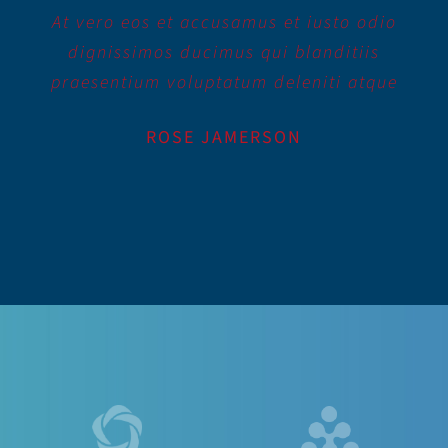
At vero eos et accusamus et iusto odio
dignissimos ducimus qui blanditiis
praesentium voluptatum deleniti atque
ROSE JAMERSON