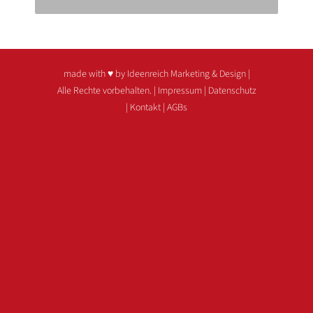
made with ♥ by Ideenreich Marketing & Design
|
Alle Rechte vorbehalten. |
Impressum
|
Datenschutz
|
Kontakt
|
AGBs