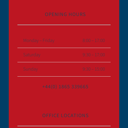
OPENING HOURS
Monday – Friday
8:00 – 17:00
Saturday
9:30 – 17:00
Sunday
9:30 – 15:00
+44(0) 1865 339665
OFFICE LOCATIONS