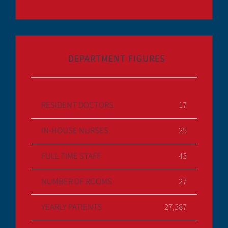
DEPARTMENT FIGURES
RESIDENT DOCTORS
17
IN-HOUSE NURSES
25
FULL TIME STAFF
43
NUMBER OF ROOMS
27
YEARLY PATIENTS
27,387