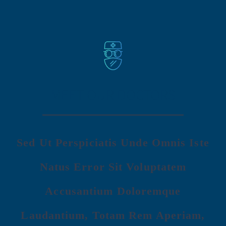
MEET OUR DOCTORS
Sed Ut Perspiciatis Unde Omnis Iste
Natus Error Sit Voluptatem
Accusantium Doloremque
Laudantium, Totam Rem Aperiam,