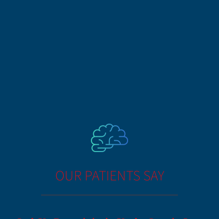
OUR PATIENTS SAY