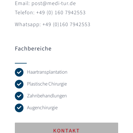
Email: post@medi-tur.de
Telefon: +49 (0) 160 7942553
Whatsapp: +49 (0)160 7942553
Fachbereiche
Haartransplantation
Plastische Chirurgie
Zahnbehandlungen
Augenchirurgie
KONTAKT