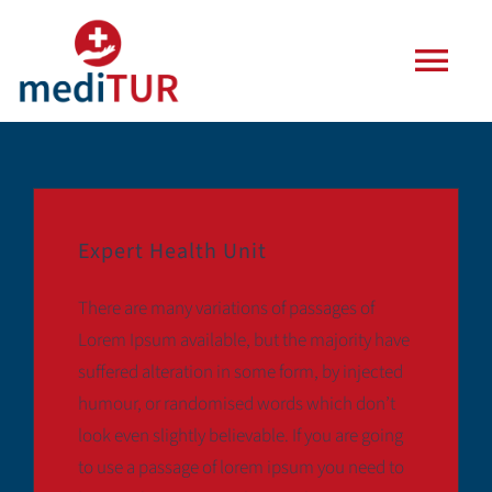
Zum
Inhalt
Togg
springen
Navi
Agentur
Leistungen
Expert Health Unit
Häufige Fragen
There are many variations of passages of
Lorem Ipsum available, but the majority have
Blog
suffered alteration in some form, by injected
humour, or randomised words which don’t
look even slightly believable. If you are going
Kontakt
to use a passage of lorem ipsum you need to