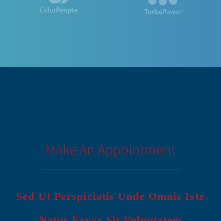
Make An Appointment
Sed Ut Perspiciatis Unde Omnis Iste
Natus Error Sit Voluptatem