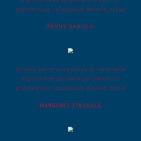
praesentium voluptatum deleniti atque
PENNY DANIELS
At vero eos et accusamus et iusto odio
dignissimos ducimus qui blanditiis
praesentium voluptatum deleniti atque
MARGERET TINSDALE