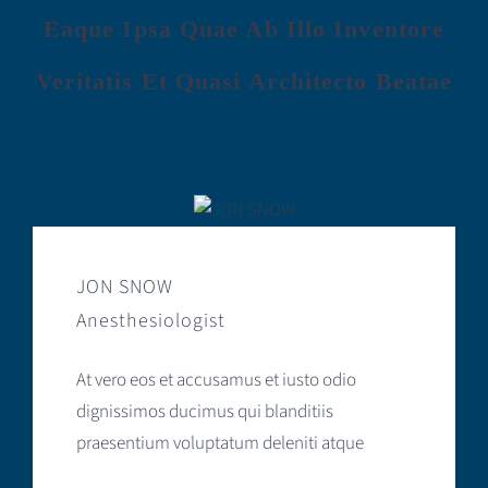
Eaque Ipsa Quae Ab Illo Inventore
Veritatis Et Quasi Architecto Beatae
JON SNOW
Anesthesiologist
At vero eos et accusamus et iusto odio
dignissimos ducimus qui blanditiis
praesentium voluptatum deleniti atque