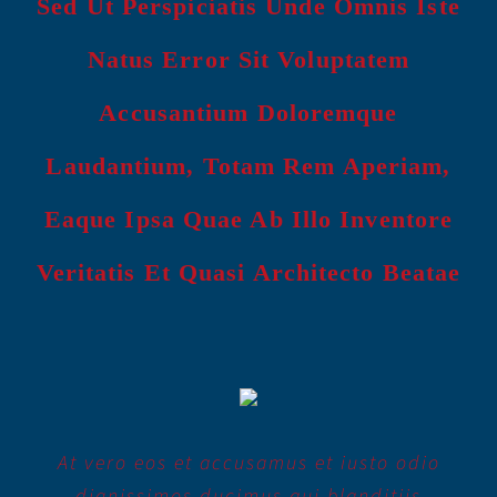
Sed Ut Perspiciatis Unde Omnis Iste
Natus Error Sit Voluptatem
Accusantium Doloremque
Laudantium, Totam Rem Aperiam,
Eaque Ipsa Quae Ab Illo Inventore
Veritatis Et Quasi Architecto Beatae
At vero eos et accusamus et iusto odio
dignissimos ducimus qui blanditiis