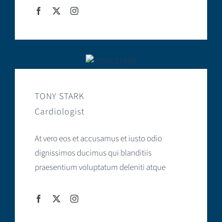
TONY STARK
Cardiologist
At vero eos et accusamus et iusto odio
dignissimos ducimus qui blanditiis
praesentium voluptatum deleniti atque