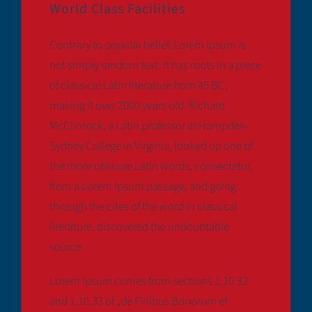
World Class Facilities
Contrary to popular belief, Lorem Ipsum is
not simply random text. It has roots in a piece
of classical Latin literature from 45 BC,
making it over 2000 years old. Richard
McClintock, a Latin professor at Hampden-
Sydney College in Virginia, looked up one of
the more obscure Latin words, consectetur,
from a Lorem Ipsum passage, and going
through the cites of the word in classical
literature, discovered the undoubtable
source.
Lorem Ipsum comes from sections 1.10.32
and 1.10.33 of „de Finibus Bonorum et