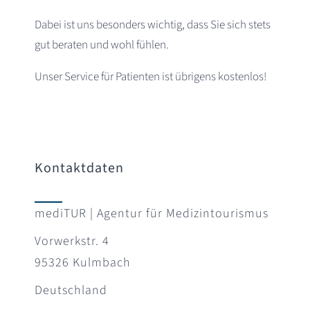
Dabei ist uns besonders wichtig, dass Sie sich stets
gut beraten und wohl fühlen.
Unser Service für Patienten ist übrigens kostenlos!
Kontaktdaten
mediTUR | Agentur für Medizintourismus
Vorwerkstr. 4
95326 Kulmbach
Deutschland