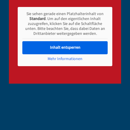
Sie sehen gerade einen Platzhalterinhalt von
Standard
. Um auf den eigentlichen Inhalt
zuzugreifen, klicken Sie auf die Schaltfläche
unten. Bitte beachten Sie, dass dabei Daten an
Drittanbieter weitergegeben werden.
Inhalt entsperren
Mehr Informationen