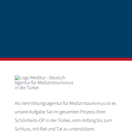
Als Vermittlungsagentur für Medizintourismus ist es
unsere Aufgabe Sie im gesamten Prozess Ihrer
Schönheits-OP in der Türkei, vom Anfang bis zum
Schluss, mit Rat und Tat zu unterstützen.