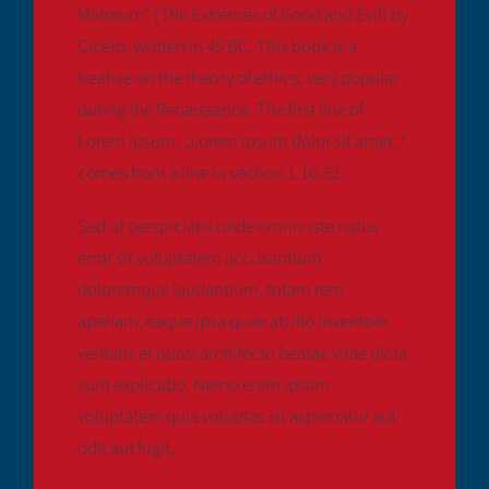
Malorum“ (The Extremes of Good and Evil) by
Cicero, written in 45 BC. This book is a
treatise on the theory of ethics, very popular
during the Renaissance. The first line of
Lorem Ipsum, „Lorem ipsum dolor sit amet..“,
comes from a line in section 1.10.32.
Sed ut perspiciatis unde omnis iste natus
error sit voluptatem accusantium
doloremque laudantium, totam rem
aperiam, eaque ipsa quae ab illo inventore
veritatis et quasi architecto beatae vitae dicta
sunt explicabo. Nemo enim ipsam
voluptatem quia voluptas sit aspernatur aut
odit aut fugit,