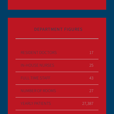
DEPARTMENT FIGURES
RESIDENT DOCTORS
17
IN-HOUSE NURSES
25
FULL TIME STAFF
43
NUMBER OF ROOMS
27
YEARLY PATIENTS
27,387