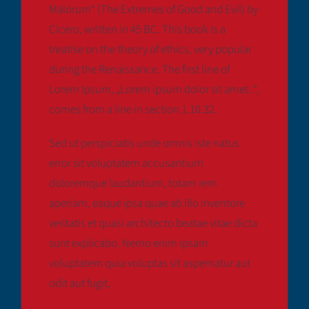
Malorum“ (The Extremes of Good and Evil) by
Cicero, written in 45 BC. This book is a
treatise on the theory of ethics, very popular
during the Renaissance. The first line of
Lorem Ipsum, „Lorem ipsum dolor sit amet..“,
comes from a line in section 1.10.32.
Sed ut perspiciatis unde omnis iste natus
error sit voluptatem accusantium
doloremque laudantium, totam rem
aperiam, eaque ipsa quae ab illo inventore
veritatis et quasi architecto beatae vitae dicta
sunt explicabo. Nemo enim ipsam
voluptatem quia voluptas sit aspernatur aut
odit aut fugit,