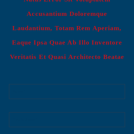
Accusantium Doloremque
Laudantium, Totam Rem Aperiam,
Eaque Ipsa Quae Ab Illo Inventore
Veritatis Et Quasi Architecto Beatae