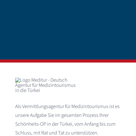
Als Vermittlungsagentur für Medizintourismus ist es
unsere Aufgabe Sie im gesamten Prozess Ihrer
Schönheits-OP in der Türkei, vom Anfang bis zum
Schluss, mit Rat und Tat zu unterstützen.