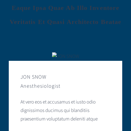
Eaque Ipsa Quae Ab Illo Inventore
Veritatis Et Quasi Architecto Beatae
JON SNOW
Anesthesiologist
At vero eos et accusamus et iusto odio
dignissimos ducimus qui blanditiis
praesentium voluptatum deleniti atque