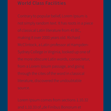
World Class Facilities
Contrary to popular belief, Lorem Ipsum is
not simply random text. It has roots in a piece
of classical Latin literature from 45 BC,
making it over 2000 years old. Richard
McClintock, a Latin professor at Hampden-
Sydney College in Virginia, looked up one of
the more obscure Latin words, consectetur,
from a Lorem Ipsum passage, and going
through the cites of the word in classical
literature, discovered the undoubtable
source.
Lorem Ipsum comes from sections 1.10.32
and 1.10.33 of „de Finibus Bonorum et