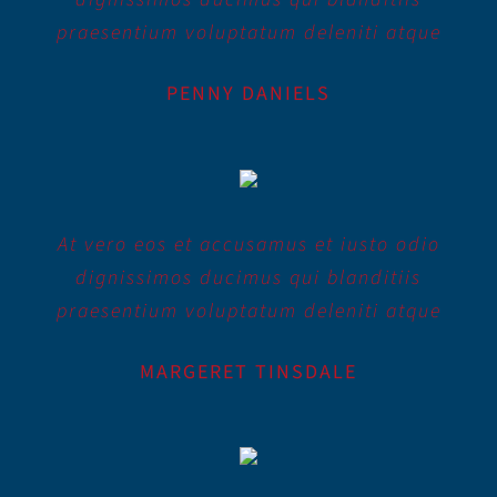
praesentium voluptatum deleniti atque
PENNY DANIELS
At vero eos et accusamus et iusto odio
dignissimos ducimus qui blanditiis
praesentium voluptatum deleniti atque
MARGERET TINSDALE