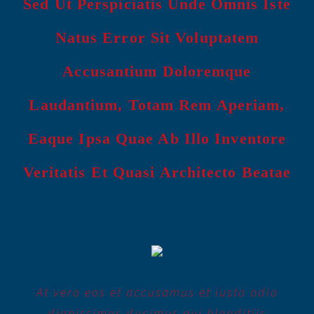
Sed Ut Perspiciatis Unde Omnis Iste
Natus Error Sit Voluptatem
Accusantium Doloremque
Laudantium, Totam Rem Aperiam,
Eaque Ipsa Quae Ab Illo Inventore
Veritatis Et Quasi Architecto Beatae
At vero eos et accusamus et iusto odio
dignissimos ducimus qui blanditiis