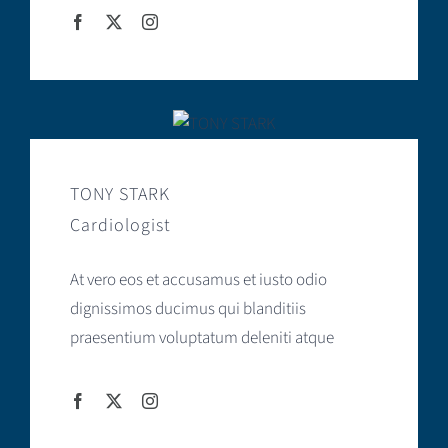
TONY STARK
Cardiologist
At vero eos et accusamus et iusto odio
dignissimos ducimus qui blanditiis
praesentium voluptatum deleniti atque