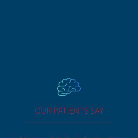
OUR PATIENTS SAY