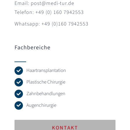
Email: post@medi-tur.de
Telefon: +49 (0) 160 7942553
Whatsapp: +49 (0)160 7942553
Fachbereiche
Haartransplantation
Plastische Chirurgie
Zahnbehandlungen
Augenchirurgie
KONTAKT