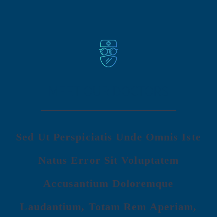
MEET OUR DOCTORS
Sed Ut Perspiciatis Unde Omnis Iste
Natus Error Sit Voluptatem
Accusantium Doloremque
Laudantium, Totam Rem Aperiam,