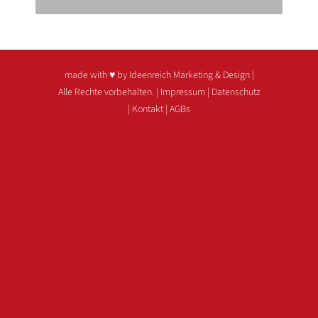
made with ♥ by Ideenreich Marketing & Design
|
Alle Rechte vorbehalten. |
Impressum
|
Datenschutz
|
Kontakt
|
AGBs