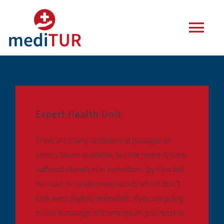
Zum
Inhalt
Togg
springen
Navi
Agentur
Leistungen
Expert Health Unit
Häufige Fragen
There are many variations of passages of
Lorem Ipsum available, but the majority have
Blog
suffered alteration in some form, by injected
humour, or randomised words which don’t
look even slightly believable. If you are going
Kontakt
to use a passage of lorem ipsum you need to