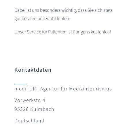
Dabei ist uns besonders wichtig, dass Sie sich stets
gut beraten und wohl fühlen.
Unser Service für Patienten ist übrigens kostenlos!
Kontaktdaten
mediTUR | Agentur für Medizintourismus
Vorwerkstr. 4
95326 Kulmbach
Deutschland