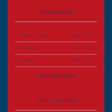
OPENING HOURS
Monday – Friday
8:00 – 17:00
Saturday
9:30 – 17:00
Sunday
9:30 – 15:00
+44(0) 1865 339665
OFFICE LOCATIONS