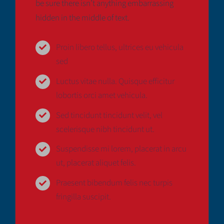
be sure there isn’t anything embarrassing
Deutsch
hidden in the middle of text.
Proin libero tellus, ultrices eu vehicula
sed
Luctus vitae nulla. Quisque efficitur
lobortis orci amet vehicula.
Sed tincidunt tincidunt velit, vel
scelerisque nibh tincidunt ut.
Suspendisse mi lorem, placerat in arcu
ut, placerat aliquet felis.
Praesent bibendum felis nec turpis
fringilla suscipit.