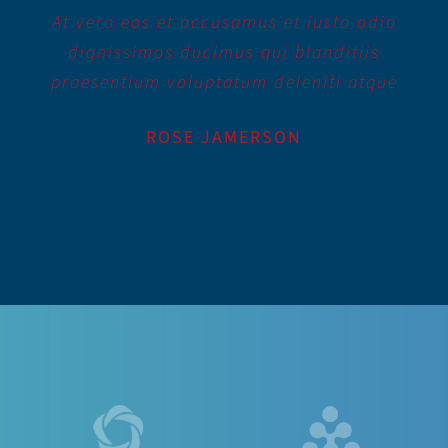
At vero eos et accusamus et iusto odio
dignissimos ducimus qui blanditiis
praesentium voluptatum deleniti atque
ROSE JAMERSON