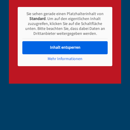
Sie sehen gerade einen Platzhalterinhalt von
Standard
. Um auf den eigentlichen Inhalt
zuzugreifen, klicken Sie auf die Schaltfläche
unten. Bitte beachten Sie, dass dabei Daten an
Drittanbieter weitergegeben werden.
Inhalt entsperren
Mehr Informationen