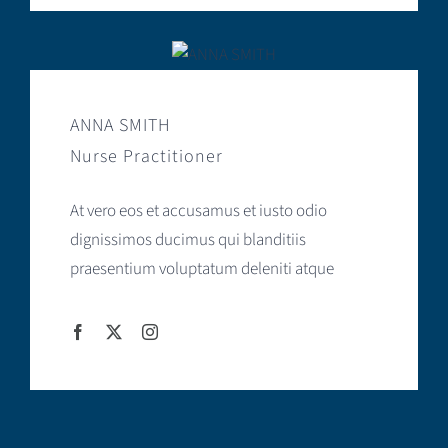
ANNA SMITH
Nurse Practitioner
At vero eos et accusamus et iusto odio
dignissimos ducimus qui blanditiis
praesentium voluptatum deleniti atque