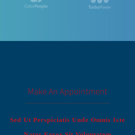
Make An Appointment
Sed Ut Perspiciatis Unde Omnis Iste
Natus Error Sit Voluptatem